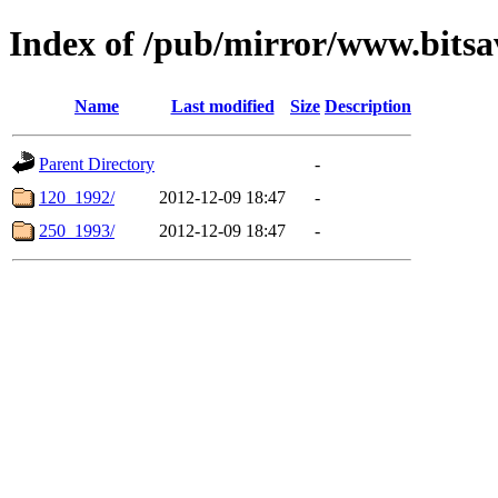
Index of /pub/mirror/www.bits
Name
Last modified
Size
Description
Parent Directory
-
120_1992/
2012-12-09 18:47
-
250_1993/
2012-12-09 18:47
-