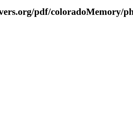
avers.org/pdf/coloradoMemory/ph