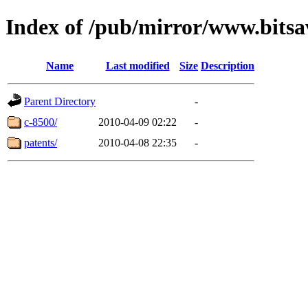
Index of /pub/mirror/www.bitsav
Name
Last modified
Size
Description
Parent Directory
-
c-8500/
2010-04-09 02:22
-
patents/
2010-04-08 22:35
-