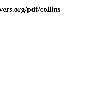
ers.org/pdf/collins