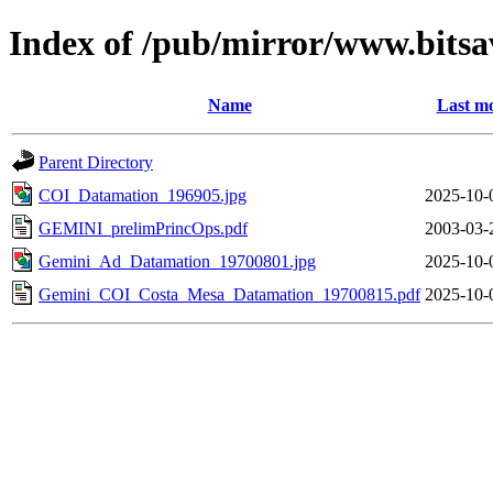
Index of /pub/mirror/www.bitsav
Name
Last mo
Parent Directory
COI_Datamation_196905.jpg
2025-10-
GEMINI_prelimPrincOps.pdf
2003-03-
Gemini_Ad_Datamation_19700801.jpg
2025-10-
Gemini_COI_Costa_Mesa_Datamation_19700815.pdf
2025-10-