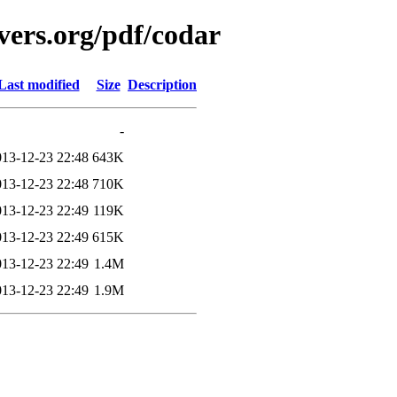
vers.org/pdf/codar
Last modified
Size
Description
-
013-12-23 22:48
643K
013-12-23 22:48
710K
013-12-23 22:49
119K
013-12-23 22:49
615K
013-12-23 22:49
1.4M
013-12-23 22:49
1.9M