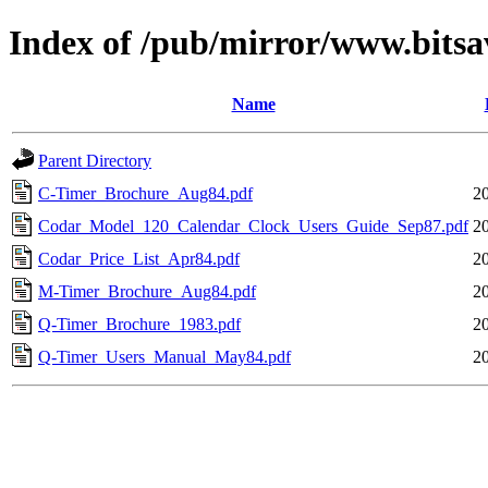
Index of /pub/mirror/www.bitsa
Name
Parent Directory
C-Timer_Brochure_Aug84.pdf
2
Codar_Model_120_Calendar_Clock_Users_Guide_Sep87.pdf
2
Codar_Price_List_Apr84.pdf
2
M-Timer_Brochure_Aug84.pdf
2
Q-Timer_Brochure_1983.pdf
2
Q-Timer_Users_Manual_May84.pdf
2