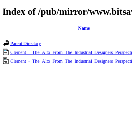
Index of /pub/mirror/www.bitsa
Name
Parent Directory
Clement_-_The_Alto_From_The_Industrial_Designers_Perspect
Clement_-_The_Alto_From_The_Industrial_Designers_Perspect