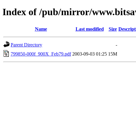
Index of /pub/mirror/www.bitsa
Name
Last modified
Size
Descript
Parent Directory
-
799850-000f_900X_Feb79.pdf
2003-09-03 01:25
15M