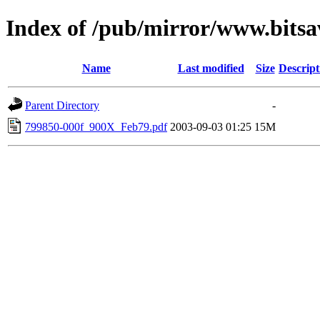
Index of /pub/mirror/www.bitsa
Name
Last modified
Size
Descript
Parent Directory
-
799850-000f_900X_Feb79.pdf
2003-09-03 01:25
15M