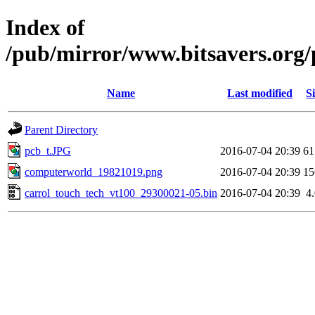
Index of
/pub/mirror/www.bitsavers.org
Name
Last modified
S
Parent Directory
pcb_t.JPG
2016-07-04 20:39
6
computerworld_19821019.png
2016-07-04 20:39
1
carrol_touch_tech_vt100_29300021-05.bin
2016-07-04 20:39
4