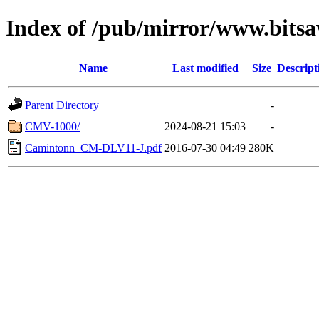
Index of /pub/mirror/www.bitsa
Name
Last modified
Size
Descript
Parent Directory
-
CMV-1000/
2024-08-21 15:03
-
Camintonn_CM-DLV11-J.pdf
2016-07-30 04:49
280K