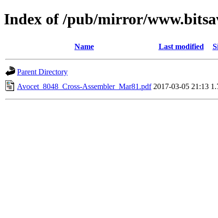
Index of /pub/mirror/www.bitsa
Name
Last modified
S
Parent Directory
Avocet_8048_Cross-Assembler_Mar81.pdf
2017-03-05 21:13
1