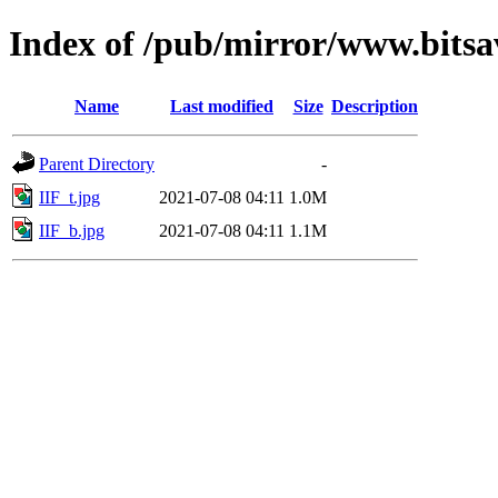
Index of /pub/mirror/www.bitsav
Name
Last modified
Size
Description
Parent Directory
-
IIF_t.jpg
2021-07-08 04:11
1.0M
IIF_b.jpg
2021-07-08 04:11
1.1M