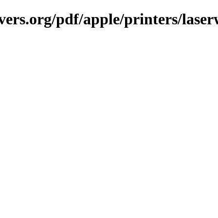
ers.org/pdf/apple/printers/laser