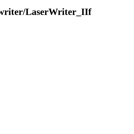
writer/LaserWriter_IIf