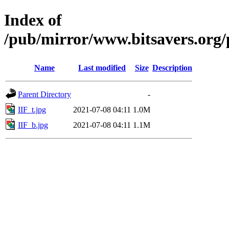
Index of
/pub/mirror/www.bitsavers.org/p
Name
Last modified
Size
Description
Parent Directory
-
IIF_t.jpg
2021-07-08 04:11
1.0M
IIF_b.jpg
2021-07-08 04:11
1.1M