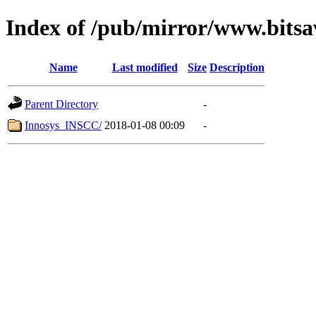
Index of /pub/mirror/www.bitsa
Name
Last modified
Size
Description
Parent Directory
-
Innosys_INSCC/
2018-01-08 00:09
-