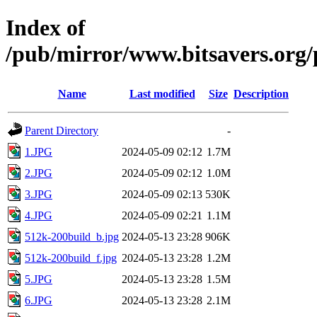
Index of
/pub/mirror/www.bitsavers.org
Name
Last modified
Size
Description
Parent Directory
-
1.JPG
2024-05-09 02:12
1.7M
2.JPG
2024-05-09 02:12
1.0M
3.JPG
2024-05-09 02:13
530K
4.JPG
2024-05-09 02:21
1.1M
512k-200build_b.jpg
2024-05-13 23:28
906K
512k-200build_f.jpg
2024-05-13 23:28
1.2M
5.JPG
2024-05-13 23:28
1.5M
6.JPG
2024-05-13 23:28
2.1M