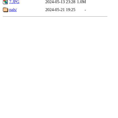
7.JPG
2024-05-13 23:28
1.0M
pals/
2024-05-21 19:25
-