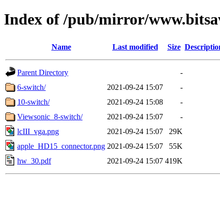
Index of /pub/mirror/www.bitsa
Name
Last modified
Size
Descriptio
Parent Directory
-
6-switch/
2021-09-24 15:07
-
10-switch/
2021-09-24 15:08
-
Viewsonic_8-switch/
2021-09-24 15:07
-
lcIII_vga.png
2021-09-24 15:07
29K
apple_HD15_connector.png
2021-09-24 15:07
55K
hw_30.pdf
2021-09-24 15:07
419K