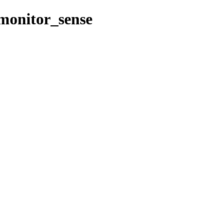
/monitor_sense