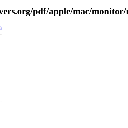
vers.org/pdf/apple/mac/monitor
n