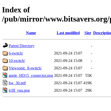
Index of
/pub/mirror/www.bitsavers.org
Name
Last modified
Size
Descriptio
Parent Directory
-
6-switch/
2021-09-24 15:07
-
10-switch/
2021-09-24 15:08
-
Viewsonic_8-switch/
2021-09-24 15:07
-
apple_HD15_connector.png
2021-09-24 15:07
55K
hw_30.pdf
2021-09-24 15:07
419K
lcIII_vga.png
2021-09-24 15:07
29K