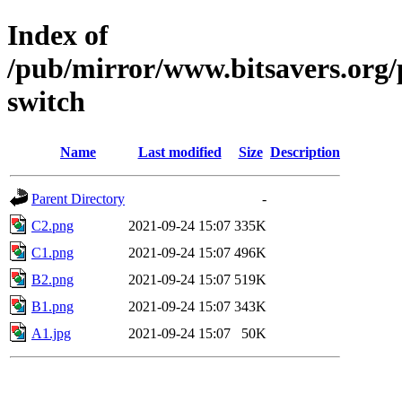
Index of
/pub/mirror/www.bitsavers.org/
switch
Name
Last modified
Size
Description
Parent Directory
-
C2.png
2021-09-24 15:07
335K
C1.png
2021-09-24 15:07
496K
B2.png
2021-09-24 15:07
519K
B1.png
2021-09-24 15:07
343K
A1.jpg
2021-09-24 15:07
50K