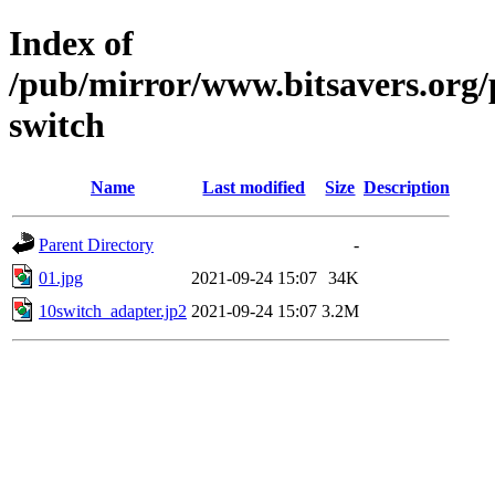
Index of
/pub/mirror/www.bitsavers.org/
switch
Name
Last modified
Size
Description
Parent Directory
-
01.jpg
2021-09-24 15:07
34K
10switch_adapter.jp2
2021-09-24 15:07
3.2M