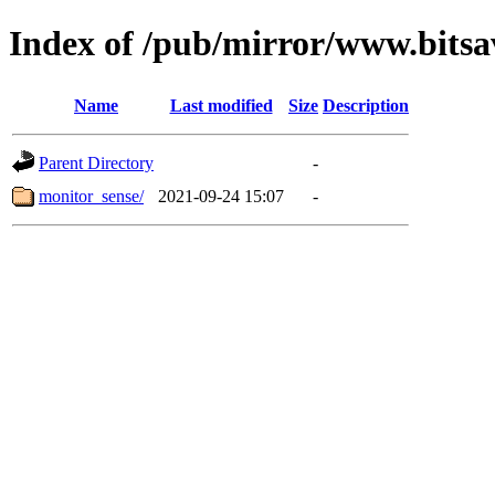
Index of /pub/mirror/www.bitsa
Name
Last modified
Size
Description
Parent Directory
-
monitor_sense/
2021-09-24 15:07
-