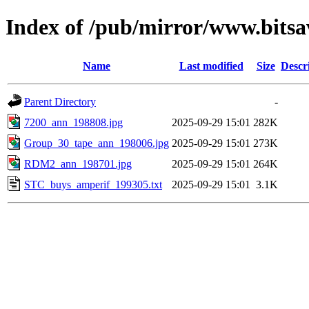
Index of /pub/mirror/www.bitsa
Name
Last modified
Size
Descr
Parent Directory
-
7200_ann_198808.jpg
2025-09-29 15:01
282K
Group_30_tape_ann_198006.jpg
2025-09-29 15:01
273K
RDM2_ann_198701.jpg
2025-09-29 15:01
264K
STC_buys_amperif_199305.txt
2025-09-29 15:01
3.1K