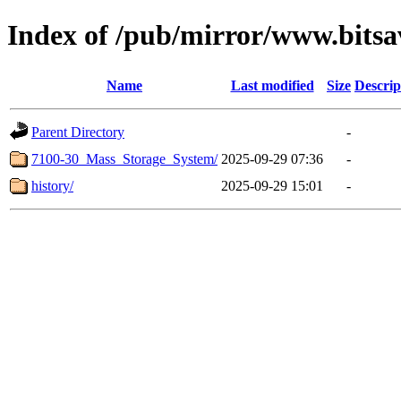
Index of /pub/mirror/www.bitsa
Name
Last modified
Size
Descrip
Parent Directory
-
7100-30_Mass_Storage_System/
2025-09-29 07:36
-
history/
2025-09-29 15:01
-