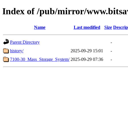
Index of /pub/mirror/www.bitsa
Name
Last modified
Size
Descrip
Parent Directory
-
history/
2025-09-29 15:01
-
7100-30_Mass_Storage_System/
2025-09-29 07:36
-