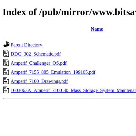
Index of /pub/mirror/www.bits
Name
Parent Directory
DDC_302_Schematic.pdf
Amperif_Challenger_OS.pdf
Amperif_7155_885_Emulation_199105.pdf
Amperif_7100_Drawings.pdf
1603063A_Amperif_7100-30_Mass_Storage_System_Maintena