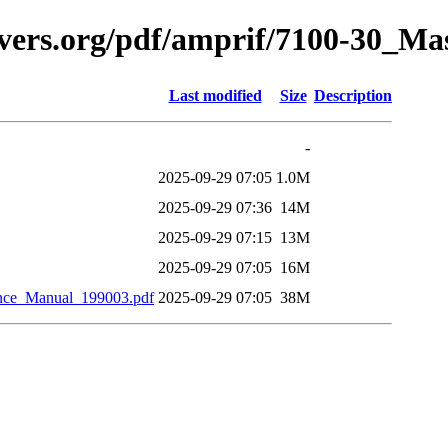
avers.org/pdf/amprif/7100-30_M
Last modified
Size
Description
-
2025-09-29 07:05
1.0M
2025-09-29 07:36
14M
2025-09-29 07:15
13M
2025-09-29 07:05
16M
nce_Manual_199003.pdf
2025-09-29 07:05
38M