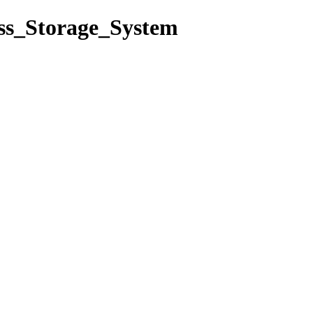
ass_Storage_System