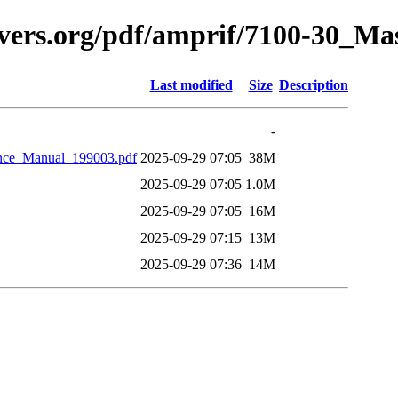
avers.org/pdf/amprif/7100-30_M
Last modified
Size
Description
-
nce_Manual_199003.pdf
2025-09-29 07:05
38M
2025-09-29 07:05
1.0M
2025-09-29 07:05
16M
2025-09-29 07:15
13M
2025-09-29 07:36
14M