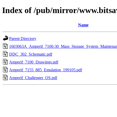
Index of /pub/mirror/www.bits
Name
Parent Directory
1603063A_Amperif_7100-30_Mass_Storage_System_Maintena
DDC_302_Schematic.pdf
Amperif_7100_Drawings.pdf
Amperif_7155_885_Emulation_199105.pdf
Amperif_Challenger_OS.pdf