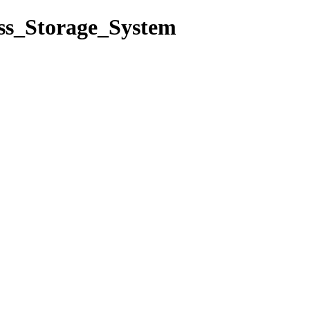
ass_Storage_System