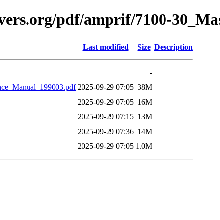
avers.org/pdf/amprif/7100-30_M
Last modified
Size
Description
-
nce_Manual_199003.pdf
2025-09-29 07:05
38M
2025-09-29 07:05
16M
2025-09-29 07:15
13M
2025-09-29 07:36
14M
2025-09-29 07:05
1.0M