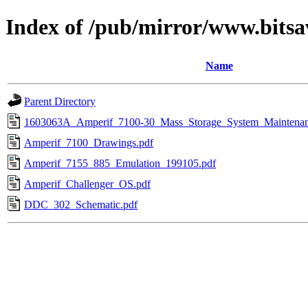
Index of /pub/mirror/www.bits
Name
Parent Directory
1603063A_Amperif_7100-30_Mass_Storage_System_Maintena
Amperif_7100_Drawings.pdf
Amperif_7155_885_Emulation_199105.pdf
Amperif_Challenger_OS.pdf
DDC_302_Schematic.pdf