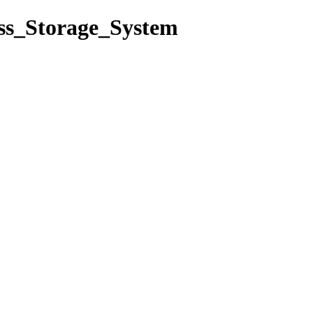
ass_Storage_System