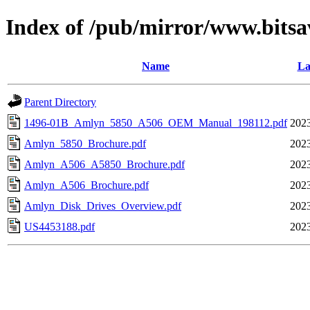
Index of /pub/mirror/www.bitsa
Name
La
Parent Directory
1496-01B_Amlyn_5850_A506_OEM_Manual_198112.pdf
2023
Amlyn_5850_Brochure.pdf
2023
Amlyn_A506_A5850_Brochure.pdf
2023
Amlyn_A506_Brochure.pdf
2023
Amlyn_Disk_Drives_Overview.pdf
2023
US4453188.pdf
2023