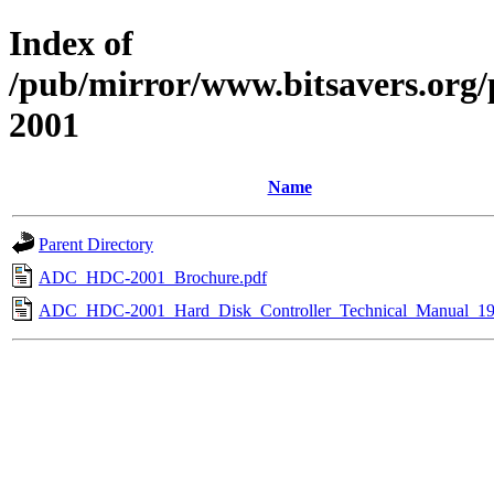
Index of
/pub/mirror/www.bitsavers.or
2001
Name
Parent Directory
ADC_HDC-2001_Brochure.pdf
ADC_HDC-2001_Hard_Disk_Controller_Technical_Manual_19