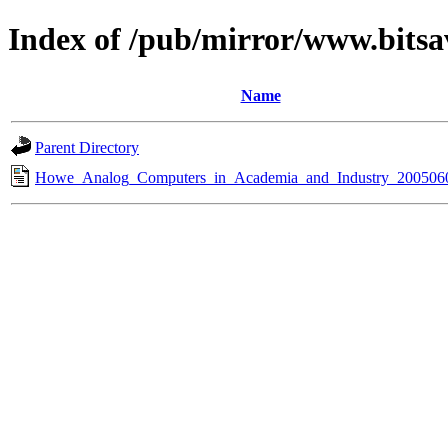
Index of /pub/mirror/www.bitsav
Name
Parent Directory
Howe_Analog_Computers_in_Academia_and_Industry_2005060