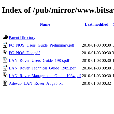
Index of /pub/mirror/www.bitsa
Name
Last modified
Parent Directory
PC_NOS_Users_Guide_Preliminary.pdf
2010-01-03 00:30
PC_NOS_Doc.pdf
2010-01-03 00:30
LAN_Rover_Users_Guide_1985.pdf
2010-01-03 00:30
LAN_Rover_Technical_Guide_1985.pdf
2010-01-03 00:30
LAN_Rover_Management_Guide_1984.pdf
2010-01-03 00:30
Adevco_LAN_Rover_Aug85.txt
2010-01-03 00:32