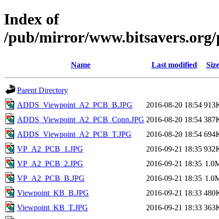
Index of
/pub/mirror/www.bitsavers.or
Name
Last modified
Siz
Parent Directory
ADDS_Viewpoint_A2_PCB_B.JPG
2016-08-20 18:54
913
ADDS_Viewpoint_A2_PCB_Conn.JPG
2016-08-20 18:54
387
ADDS_Viewpoint_A2_PCB_T.JPG
2016-08-20 18:54
694
VP_A2_PCB_1.JPG
2016-09-21 18:35
932
VP_A2_PCB_2.JPG
2016-09-21 18:35
1.0
VP_A2_PCB_B.JPG
2016-09-21 18:35
1.0
Viewpoint_KB_B.JPG
2016-09-21 18:33
480
Viewpoint_KB_T.JPG
2016-09-21 18:33
363