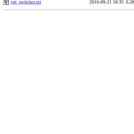
vpt_switches.txt
2016-09-21 18:35
6.2