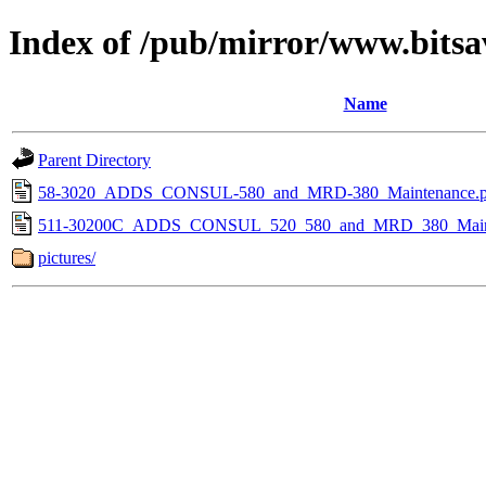
Index of /pub/mirror/www.bits
Name
Parent Directory
58-3020_ADDS_CONSUL-580_and_MRD-380_Maintenance.p
511-30200C_ADDS_CONSUL_520_580_and_MRD_380_Mainte
pictures/