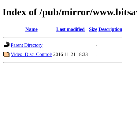
Index of /pub/mirror/www.bitsa
Name
Last modified
Size
Description
Parent Directory
-
Video_Disc_Control/
2016-11-21 18:33
-