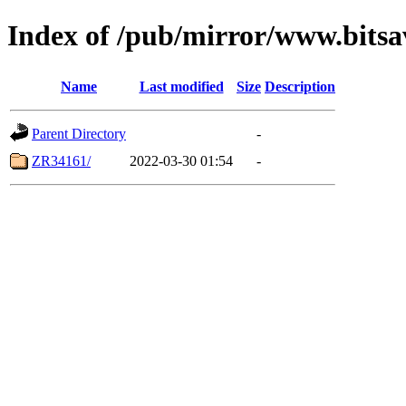
Index of /pub/mirror/www.bitsa
Name
Last modified
Size
Description
Parent Directory
-
ZR34161/
2022-03-30 01:54
-