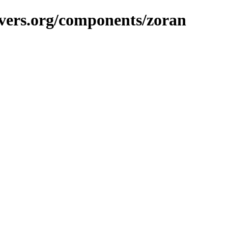
vers.org/components/zoran