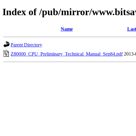
Index of /pub/mirror/www.bitsa
Name
Last
Parent Directory
Z80000_CPU_Preliminary_Technical_Manual_Sep84.pdf
2013-