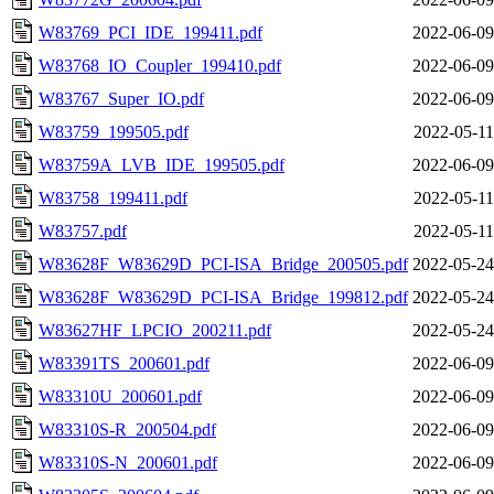
W83769_PCI_IDE_199411.pdf
2022-06-09
W83768_IO_Coupler_199410.pdf
2022-06-09
W83767_Super_IO.pdf
2022-06-09
W83759_199505.pdf
2022-05-11
W83759A_LVB_IDE_199505.pdf
2022-06-09
W83758_199411.pdf
2022-05-11
W83757.pdf
2022-05-11
W83628F_W83629D_PCI-ISA_Bridge_200505.pdf
2022-05-24
W83628F_W83629D_PCI-ISA_Bridge_199812.pdf
2022-05-24
W83627HF_LPCIO_200211.pdf
2022-05-24
W83391TS_200601.pdf
2022-06-09
W83310U_200601.pdf
2022-06-09
W83310S-R_200504.pdf
2022-06-09
W83310S-N_200601.pdf
2022-06-09