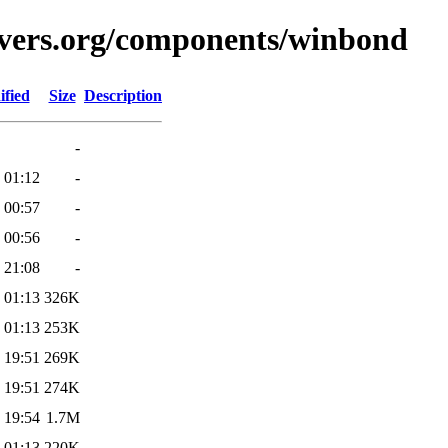
avers.org/components/winbond
ified
Size
Description
-
 01:12
-
 00:57
-
 00:56
-
 21:08
-
 01:13
326K
 01:13
253K
 19:51
269K
 19:51
274K
 19:54
1.7M
 01:13
220K