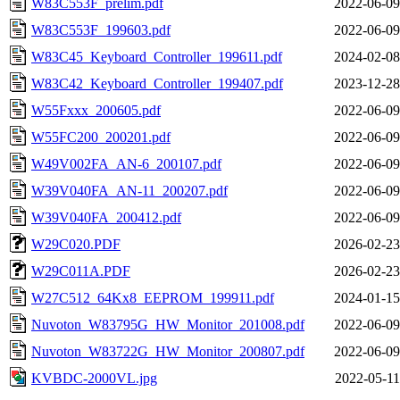
W83C553F_prelim.pdf
2022-06-09
W83C553F_199603.pdf
2022-06-09
W83C45_Keyboard_Controller_199611.pdf
2024-02-08
W83C42_Keyboard_Controller_199407.pdf
2023-12-28
W55Fxxx_200605.pdf
2022-06-09
W55FC200_200201.pdf
2022-06-09
W49V002FA_AN-6_200107.pdf
2022-06-09
W39V040FA_AN-11_200207.pdf
2022-06-09
W39V040FA_200412.pdf
2022-06-09
W29C020.PDF
2026-02-23
W29C011A.PDF
2026-02-23
W27C512_64Kx8_EEPROM_199911.pdf
2024-01-15
Nuvoton_W83795G_HW_Monitor_201008.pdf
2022-06-09
Nuvoton_W83722G_HW_Monitor_200807.pdf
2022-06-09
KVBDC-2000VL.jpg
2022-05-11