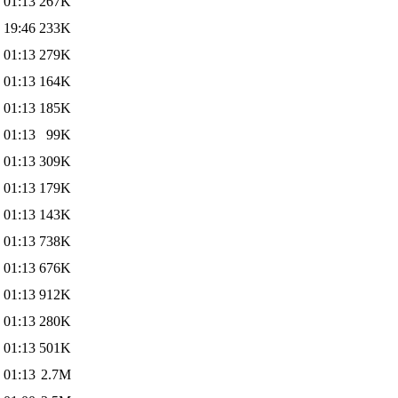
 01:13
267K
 19:46
233K
 01:13
279K
 01:13
164K
 01:13
185K
 01:13
99K
 01:13
309K
 01:13
179K
 01:13
143K
 01:13
738K
 01:13
676K
 01:13
912K
 01:13
280K
 01:13
501K
 01:13
2.7M