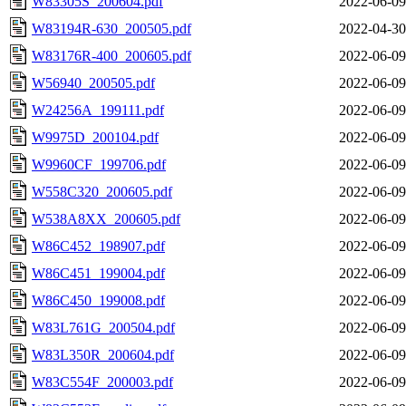
W83305S_200604.pdf
2022-06-09
W83194R-630_200505.pdf
2022-04-30
W83176R-400_200605.pdf
2022-06-09
W56940_200505.pdf
2022-06-09
W24256A_199111.pdf
2022-06-09
W9975D_200104.pdf
2022-06-09
W9960CF_199706.pdf
2022-06-09
W558C320_200605.pdf
2022-06-09
W538A8XX_200605.pdf
2022-06-09
W86C452_198907.pdf
2022-06-09
W86C451_199004.pdf
2022-06-09
W86C450_199008.pdf
2022-06-09
W83L761G_200504.pdf
2022-06-09
W83L350R_200604.pdf
2022-06-09
W83C554F_200003.pdf
2022-06-09