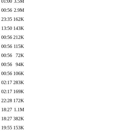
 01:00
3.5M
 00:56
2.9M
 23:35
162K
 13:50
143K
 00:56
212K
 00:56
115K
 00:56
72K
 00:56
94K
 00:56
106K
 02:17
283K
 02:17
169K
 22:28
172K
 18:27
1.1M
 18:27
382K
 19:55
153K