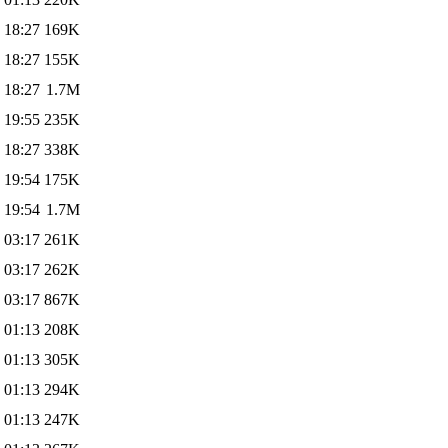
 18:27
169K
 18:27
155K
 18:27
1.7M
 19:55
235K
 18:27
338K
 19:54
175K
 19:54
1.7M
 03:17
261K
 03:17
262K
 03:17
867K
 01:13
208K
 01:13
305K
 01:13
294K
 01:13
247K