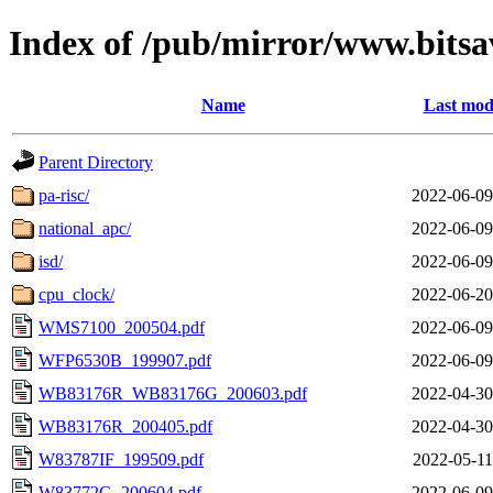
Index of /pub/mirror/www.bits
Name
Last mod
Parent Directory
pa-risc/
2022-06-09
national_apc/
2022-06-09
isd/
2022-06-09
cpu_clock/
2022-06-20
WMS7100_200504.pdf
2022-06-09
WFP6530B_199907.pdf
2022-06-09
WB83176R_WB83176G_200603.pdf
2022-04-30
WB83176R_200405.pdf
2022-04-30
W83787IF_199509.pdf
2022-05-11
W83772G_200604.pdf
2022-06-09