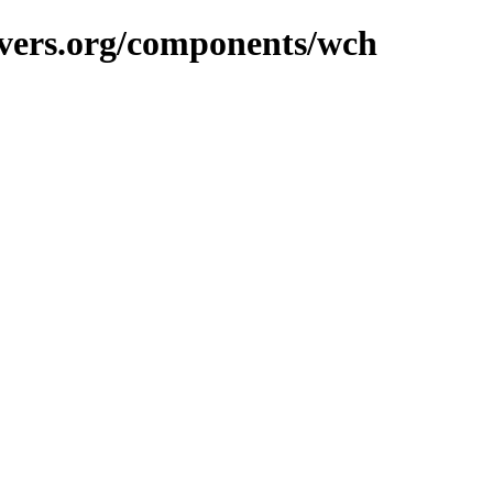
avers.org/components/wch