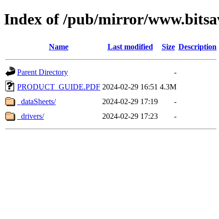
Index of /pub/mirror/www.bits
Name
Last modified
Size
Description
Parent Directory
-
PRODUCT_GUIDE.PDF
2024-02-29 16:51
4.3M
_dataSheets/
2024-02-29 17:19
-
_drivers/
2024-02-29 17:23
-