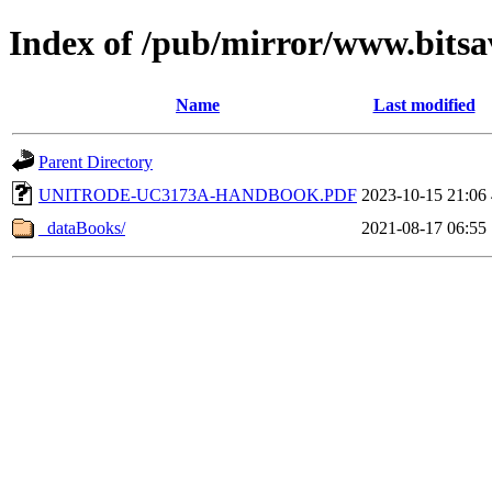
Index of /pub/mirror/www.bitsa
Name
Last modified
Parent Directory
UNITRODE-UC3173A-HANDBOOK.PDF
2023-10-15 21:06
_dataBooks/
2021-08-17 06:55