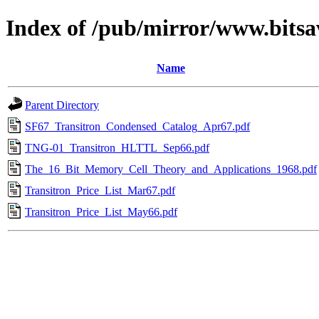
Index of /pub/mirror/www.bitsa
Name
Parent Directory
SF67_Transitron_Condensed_Catalog_Apr67.pdf
TNG-01_Transitron_HLTTL_Sep66.pdf
The_16_Bit_Memory_Cell_Theory_and_Applications_1968.pdf
Transitron_Price_List_Mar67.pdf
Transitron_Price_List_May66.pdf