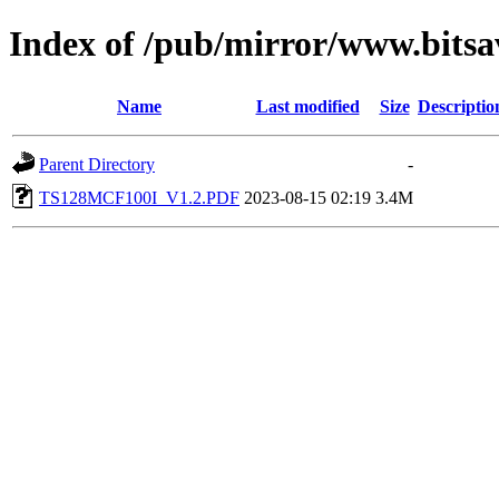
Index of /pub/mirror/www.bitsa
Name
Last modified
Size
Descriptio
Parent Directory
-
TS128MCF100I_V1.2.PDF
2023-08-15 02:19
3.4M