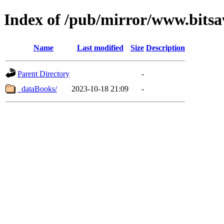
Index of /pub/mirror/www.bitsa
Name
Last modified
Size
Description
Parent Directory
-
_dataBooks/
2023-10-18 21:09
-