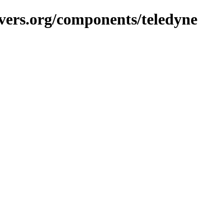
vers.org/components/teledyne