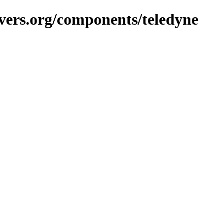
vers.org/components/teledyne