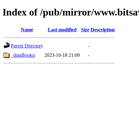
Index of /pub/mirror/www.bitsa
Name
Last modified
Size
Description
Parent Directory
-
_dataBooks/
2023-10-18 21:09
-