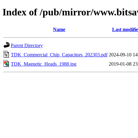
Index of /pub/mirror/www.bitsa
Name
Last modifi
Parent Directory
TDK_Commercial_Chip_Capacitors_202303.pdf
2024-09-10 14
TDK_Magnetic_Heads_1988.jpg
2019-01-08 23