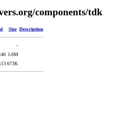
vers.org/components/tdk
ed
Size
Description
-
:46
1.6M
:13
673K