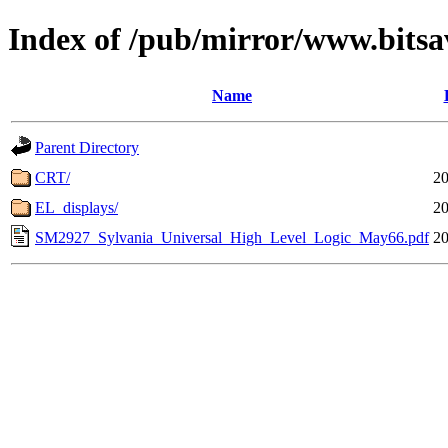
Index of /pub/mirror/www.bitsa
Name
Parent Directory
CRT/
20
EL_displays/
20
SM2927_Sylvania_Universal_High_Level_Logic_May66.pdf
20