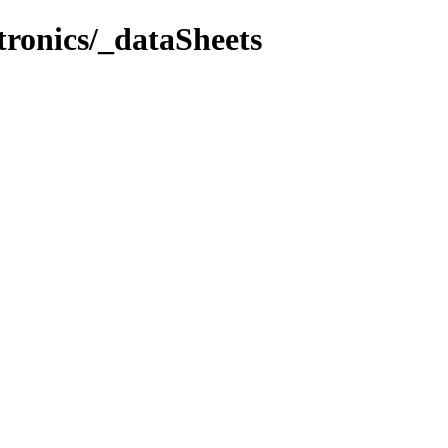
tronics/_dataSheets