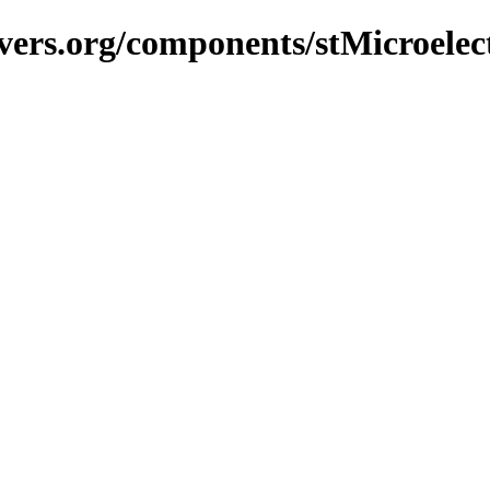
vers.org/components/stMicroelec