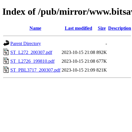
Index of /pub/mirror/www.bitsa
Name
Last modified
Size
Description
Parent Directory
-
ST_L272_200307.pdf
2023-10-15 21:08
892K
ST_L2726_199810.pdf
2023-10-15 21:08
677K
ST_PBL3717_200307.pdf
2023-10-15 21:09
821K