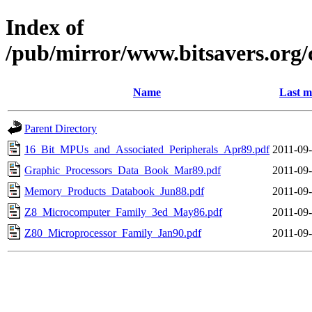
Index of
/pub/mirror/www.bitsavers.org/
Name
Last m
Parent Directory
16_Bit_MPUs_and_Associated_Peripherals_Apr89.pdf
2011-09-
Graphic_Processors_Data_Book_Mar89.pdf
2011-09-
Memory_Products_Databook_Jun88.pdf
2011-09-
Z8_Microcomputer_Family_3ed_May86.pdf
2011-09-
Z80_Microprocessor_Family_Jan90.pdf
2011-09-