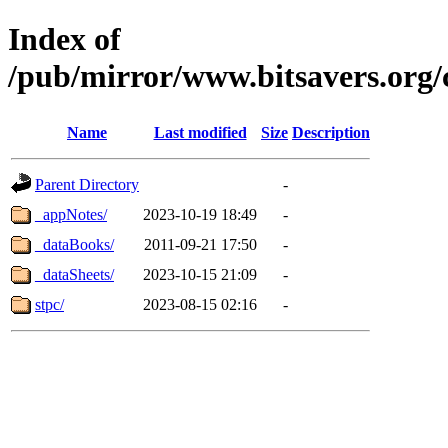
Index of
/pub/mirror/www.bitsavers.org/
Name
Last modified
Size
Description
Parent Directory
-
_appNotes/
2023-10-19 18:49
-
_dataBooks/
2011-09-21 17:50
-
_dataSheets/
2023-10-15 21:09
-
stpc/
2023-08-15 02:16
-