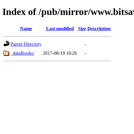
Index of /pub/mirror/www.bits
Name
Last modified
Size
Description
Parent Directory
-
_dataBooks/
2017-08-19 16:26
-