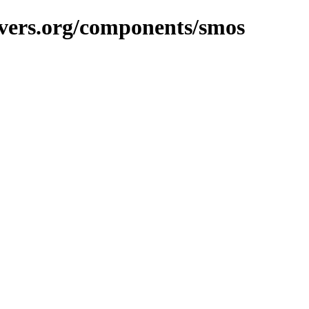
avers.org/components/smos