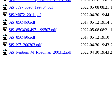
SiS-5597-5598_199704.pdf
2022-05-08 08:21
SiS-M672_2011.pdf
2022-04-30 19:44
SiS_85C460.pdf
2017-05-12 19:14
SiS_85C496-497_199507.pdf
2022-05-08 08:21
SiS_85C496.pdf
2017-05-12 19:10
SiS_K7_200303.pdf
2022-04-30 19:43
SiS_Pentium-M_Roadmap_200312.pdf
2022-04-30 19:43