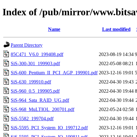
Index of /pub/mirror/www.bitsa
Name
Last modified
Parent Directory
85C471_V6.0_199408.pdf
2023-08-19 14:34
SiS-300-301_199903.pdf
2022-05-08 08:21
SiS-600_Pentium_II_PCI_AGP_199901.pdf
2023-12-16 19:01
SiS-630_199910.pdf
2022-04-30 19:43
SiS-960_0.5_199905.pdf
2022-04-30 19:44
SiS-964_Sata_RAID_UG.pdf
2022-04-30 19:44
SiS-968_MuLTIOL_200701.pdf
2022-05-24 02:58
SiS-5582_199704.pdf
2022-04-30 19:44
SiS-5595_PCI_System_IO_199712.pdf
2023-12-16 19:01
SiS-5595_PCI_System_IO_199811.pdf
2023-12-16 19:01