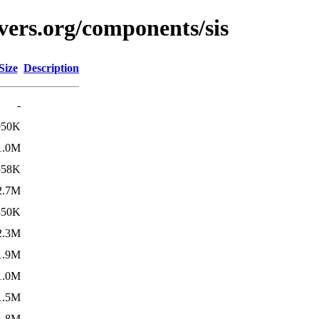
vers.org/components/sis
Size
Description
-
950K
1.0M
558K
2.7M
850K
2.3M
1.9M
1.0M
1.5M
1.8M