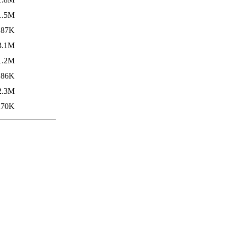
1.5M
87K
3.1M
1.2M
86K
2.3M
270K