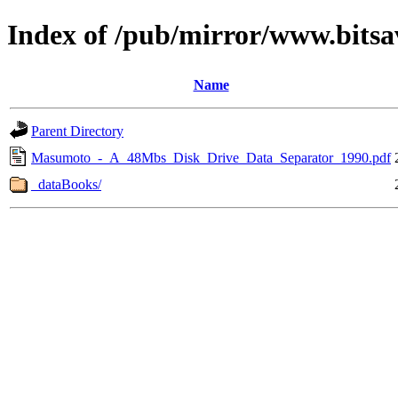
Index of /pub/mirror/www.bitsa
Name
Parent Directory
Masumoto_-_A_48Mbs_Disk_Drive_Data_Separator_1990.pdf
_dataBooks/