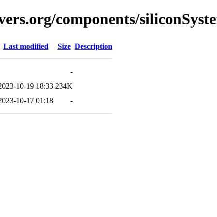
vers.org/components/siliconSyst
Last modified
Size
Description
-
2023-10-19 18:33
234K
2023-10-17 01:18
-